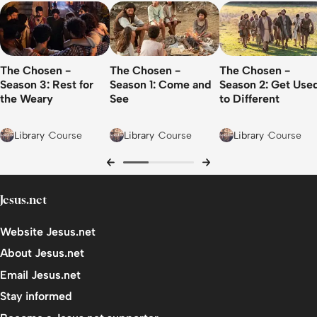
Leadership Rarely Goes Smoothly
Who Leads the Leader?
The Chosen -
The Chosen -
The Chosen -
A Team of Oddballs
Season 3: Rest for
Season 1: Come and
Season 2: Get Use
the Weary
See
to Different
Module 6: The Cost of Compromise: Regret Over
Integrity
Library
Course
Library
Course
Library
Course
How to Work Your Way out of a Catch-22?
Encountering a Rigged System
Judas and Personal Compromise: From Trader To
Jesus.net
Traitor?
Website Jesus.net
Integrity as Freedom
About Jesus.net
Module 7: Kingdom First: Faith, Courage, and Civic
Email Jesus.net
Tensions
Stay informed
Give to Caesar…