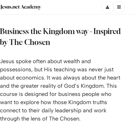
Business the Kingdom way - Inspired
by The Chosen
Jesus spoke often about wealth and
possessions, but His teaching was never just
about economics. It was always about the heart
and the greater reality of God’s Kingdom. This
course is designed for business people who
want to explore how those Kingdom truths
connect to their daily leadership and work
through the lens of The Chosen.