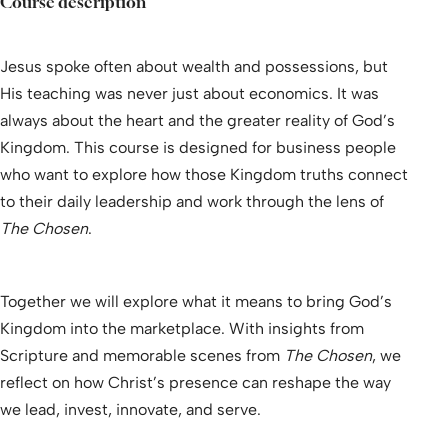
Course description
Jesus spoke often about wealth and possessions, but
His teaching was never just about economics. It was
always about the heart and the greater reality of God’s
Kingdom. This course is designed for business people
who want to explore how those Kingdom truths connect
to their daily leadership and work through the lens of
The Chosen
.
Together we will explore what it means to bring God’s
Kingdom into the marketplace. With insights from
Scripture and memorable scenes from
The Chosen
, we
reflect on how Christ’s presence can reshape the way
we lead, invest, innovate, and serve.