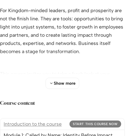
For Kingdom-minded leaders, profit and prosperity are
not the finish line. They are tools: opportunities to bring
light into unjust systems, to foster growth in employees
and partners, and to create lasting impact through
products, expertise, and networks. Business itself
becomes a stage for transformation.
This course invites you to take a fresh look at your
leadership. Step in, engage with others, and discover
Show more
how your business can become a powerful expression of
the Kingdom in action.
Course content
“Get used to different.” With these words to Simon
Introduction to the course
START THIS COURSE NOW
Peter in
The Chosen
, Jesus turned expectations upside
Module 1: Called by Name: Identity Before Impact