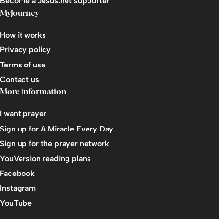
Become a Jesus.net supporter
MyJourney
Living It Out
End: Keep Building
How it works
Privacy policy
Course Review
Terms of use
Contact us
More information
I want prayer
Sign up for A Miracle Every Day
Sign up for the prayer network
YouVersion reading plans
Facebook
Instagram
YouTube