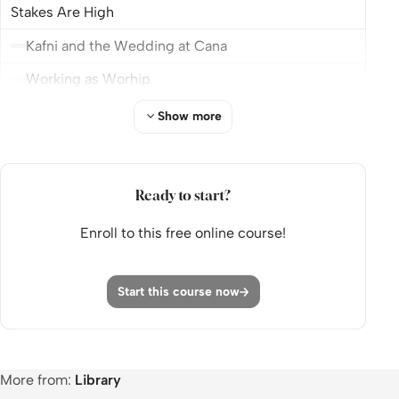
Stakes Are High
Kafni and the Wedding at Cana
Working as Worhip
With all You Hart
Show more
The Art of the Deal or The Art of The Steal?
Module 4: When Failure Finds You: Trusting in the
Ready to start?
Middle of the Mess
Enroll to this free online course!
When the Wine Runs Out
Failing at Your Forte
Start this course now
Yielding to yield
Module 5: Built for One Another: Leadership,
Loneliness and Teams
More from:
Library
Frustration Is Part of Leadership