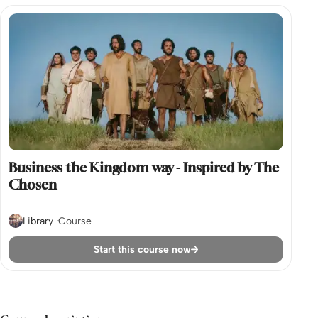
Business the Kingdom way - Inspired by The
Chosen
Library
Course
Start this course now