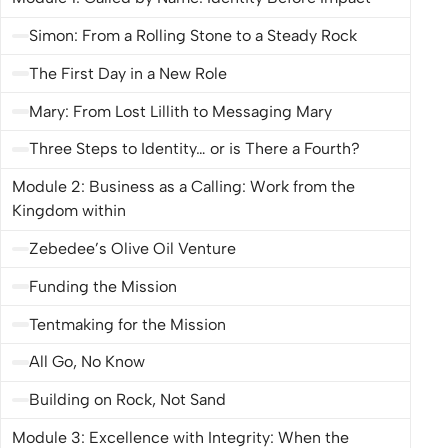
down by calling Matthew the tax collector as his
follower. The line became one of the most memorable
Simon: From a Rolling Stone to a Steady Rock
from
The Chosen
and even a tagline for the series. This
The First Day in a New Role
course makes doing things differently practical: how to
Mary: From Lost Lillith to Messaging Mary
do business with integrity, vision, and Christ at the
center. Get ready for business as unusual. The Kingdom
Three Steps to Identity… or is There a Fourth?
is within you.
Module 2: Business as a Calling: Work from the
Kingdom within
Zebedee’s Olive Oil Venture
Funding the Mission
Tentmaking for the Mission
All Go, No Know
Building on Rock, Not Sand
Module 3: Excellence with Integrity: When the